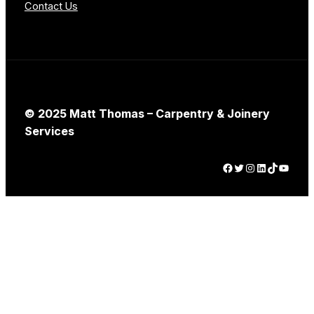
Contact Us
© 2025 Matt Thomas – Carpentry & Joinery
Services
Facebook
Twitter
Instagram
LinkedIn
TikTok
YouTube