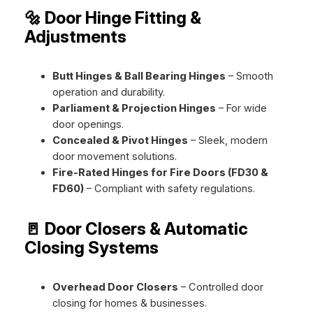
🔩 Door Hinge Fitting &
Adjustments
Butt Hinges & Ball Bearing Hinges
– Smooth
operation and durability.
Parliament & Projection Hinges
– For wide
door openings.
Concealed & Pivot Hinges
– Sleek, modern
door movement solutions.
Fire-Rated Hinges for Fire Doors (FD30 &
FD60)
– Compliant with safety regulations.
🚪 Door Closers & Automatic
Closing Systems
Overhead Door Closers
– Controlled door
closing for homes & businesses.