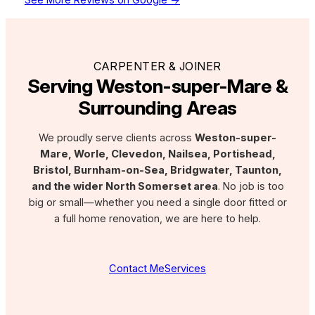
CARPENTER & JOINER
Serving Weston-super-Mare &
Surrounding Areas
We proudly serve clients across
Weston-super-
Mare, Worle, Clevedon, Nailsea, Portishead,
Bristol, Burnham-on-Sea, Bridgwater, Taunton,
and the wider North Somerset area
. No job is too
big or small—whether you need a single door fitted or
a full home renovation, we are here to help.
Contact Me
Services