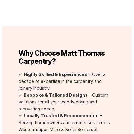
Why Choose Matt Thomas
Carpentry?
✅
Highly Skilled & Experienced
– Over a
decade of expertise in the carpentry and
joinery industry.
✅
Bespoke & Tailored Designs
– Custom
solutions for all your woodworking and
renovation needs.
✅
Locally Trusted & Recommended
–
Serving homeowners and businesses across
Weston-super-Mare & North Somerset.