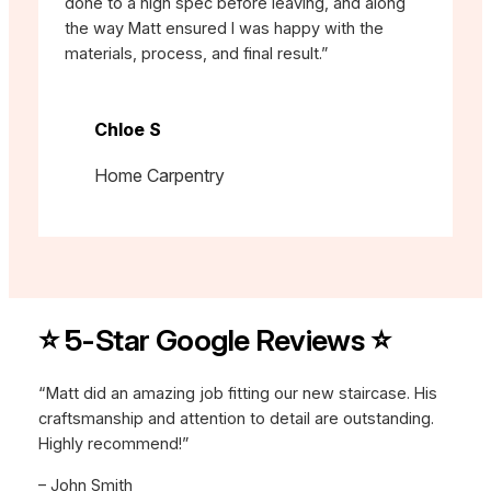
done to a high spec before leaving, and along
the way Matt ensured I was happy with the
materials, process, and final result.”
Chloe S
Home Carpentry
⭐ 5-Star Google Reviews ⭐
“Matt did an amazing job fitting our new staircase. His
craftsmanship and attention to detail are outstanding.
Highly recommend!”
– John Smith