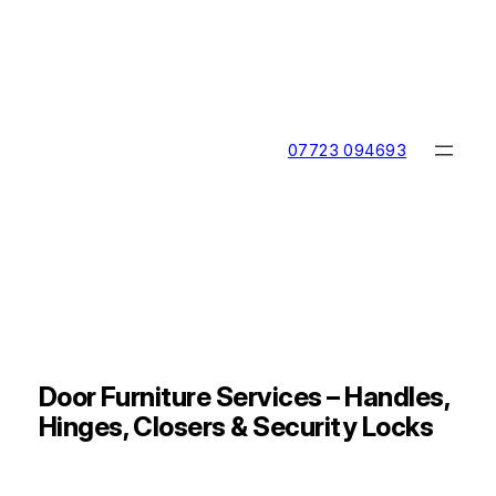
Skip
to
content
07723 094693
Door Furniture Services – Handles,
Hinges, Closers & Security Locks