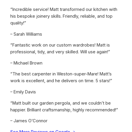
“Incredible service! Matt transformed our kitchen with
his bespoke joinery skills. Friendly, reliable, and top
quality!”
– Sarah Williams
“Fantastic work on our custom wardrobes! Matt is
professional, tidy, and very skilled. Will use again!”
– Michael Brown
“The best carpenter in Weston-super-Mare! Matt’s
work is excellent, and he delivers on time. 5 stars!”
– Emily Davis
“Matt built our garden pergola, and we couldn’t be
happier. Brilliant craftsmanship, highly recommended!”
– James O’Connor
See More Reviews on Google →