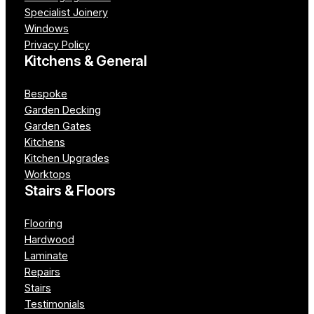
Specialist Joinery
Windows
Privacy Policy
Kitchens & General
Bespoke
Garden Decking
Garden Gates
Kitchens
Kitchen Upgrades
Worktops
Stairs & Floors
Flooring
Hardwood
Laminate
Repairs
Stairs
Testimonials