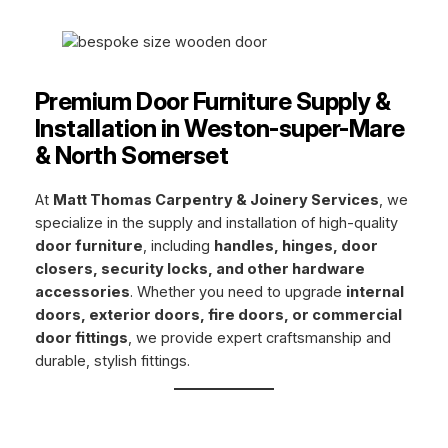
Premium Door Furniture Supply &
Installation in Weston-super-Mare
& North Somerset
At
Matt Thomas Carpentry & Joinery Services
, we
specialize in the supply and installation of high-quality
door furniture
, including
handles, hinges, door
closers, security locks, and other hardware
accessories
. Whether you need to upgrade
internal
doors, exterior doors, fire doors, or commercial
door fittings
, we provide expert craftsmanship and
durable, stylish fittings.