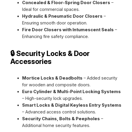
Concealed & Floor-Spring Door Closers
–
Ideal for commercial spaces.
Hydraulic & Pneumatic Door Closers
–
Ensuring smooth door operation.
Fire Door Closers with Intumescent Seals
–
Enhancing fire safety compliance.
🔒 Security Locks & Door
Accessories
Mortice Locks & Deadbolts
– Added security
for wooden and composite doors.
Euro Cylinder & Multi-Point Locking Systems
– High-security lock upgrades.
Smart Locks & Digital Keyless Entry Systems
– Advanced access control solutions.
Security Chains, Bolts & Peepholes
–
Additional home security features.