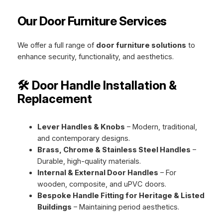
Our Door Furniture Services
We offer a full range of
door furniture solutions
to
enhance security, functionality, and aesthetics.
🛠️ Door Handle Installation &
Replacement
Lever Handles & Knobs
– Modern, traditional,
and contemporary designs.
Brass, Chrome & Stainless Steel Handles
–
Durable, high-quality materials.
Internal & External Door Handles
– For
wooden, composite, and uPVC doors.
Bespoke Handle Fitting for Heritage & Listed
Buildings
– Maintaining period aesthetics.