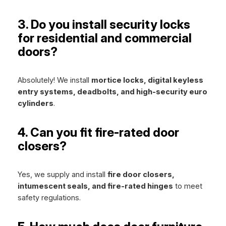
3. Do you install security locks
for residential and commercial
doors?
Absolutely! We install
mortice locks, digital keyless
entry systems, deadbolts, and high-security euro
cylinders
.
4. Can you fit fire-rated door
closers?
Yes, we supply and install
fire door closers,
intumescent seals, and fire-rated hinges
to meet
safety regulations.