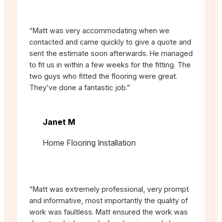
“Matt was very accommodating when we
contacted and came quickly to give a quote and
sent the estimate soon afterwards. He managed
to fit us in within a few weeks for the fitting. The
two guys who fitted the flooring were great.
They’ve done a fantastic job.”
Janet M
Home Flooring Installation
“Matt was extremely professional, very prompt
and informative, most importantly the quality of
work was faultless. Matt ensured the work was