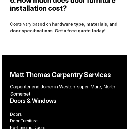
5. How much does door furniture
installation cost?
Costs vary based on
hardware type, materials, and
door specifications
.
Get a free quote today!
Matt Thomas Carpentry Services
Carpenter and Joiner in Weston-super-Mare, North
Somerset
Doors & Windows
Doors
Door Furniture
Re-hanging Doors