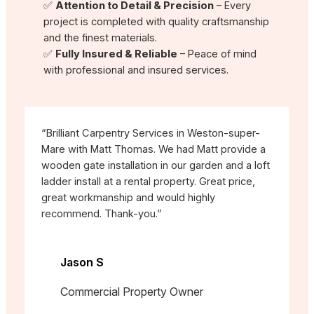
✅
Attention to Detail & Precision
– Every
project is completed with quality craftsmanship
and the finest materials.
✅
Fully Insured & Reliable
– Peace of mind
with professional and insured services.
“Brilliant Carpentry Services in Weston-super-
Mare with Matt Thomas. We had Matt provide a
wooden gate installation in our garden and a loft
ladder install at a rental property. Great price,
great workmanship and would highly
recommend. Thank-you.”
Jason S
Commercial Property Owner