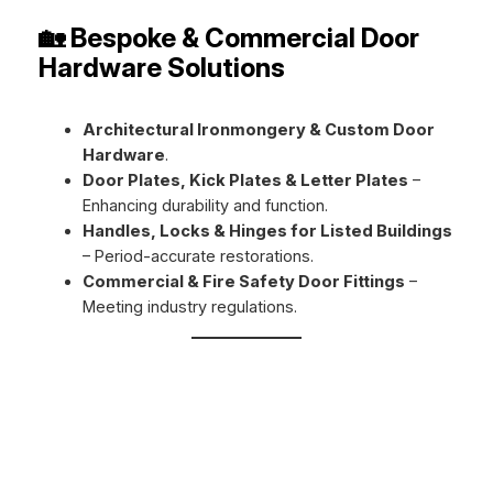
🏡 Bespoke & Commercial Door
Hardware Solutions
Architectural Ironmongery & Custom Door
Hardware
.
Door Plates, Kick Plates & Letter Plates
–
Enhancing durability and function.
Handles, Locks & Hinges for Listed Buildings
– Period-accurate restorations.
Commercial & Fire Safety Door Fittings
–
Meeting industry regulations.