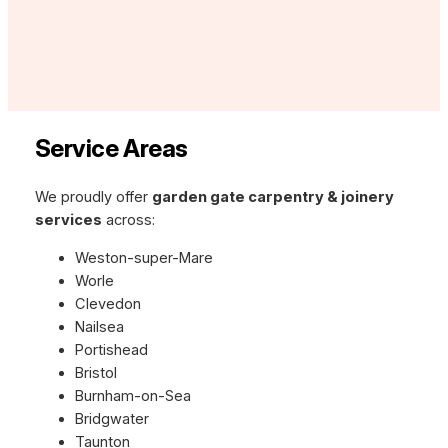
Service Areas
We proudly offer
garden gate carpentry & joinery
services
across:
Weston-super-Mare
Worle
Clevedon
Nailsea
Portishead
Bristol
Burnham-on-Sea
Bridgwater
Taunton