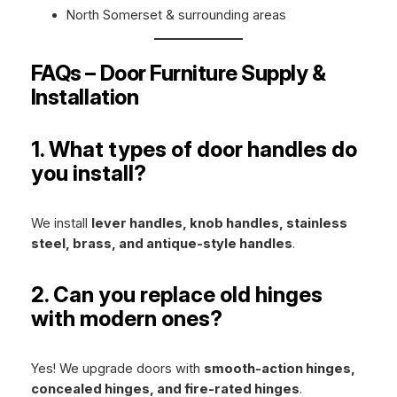
North Somerset & surrounding areas
FAQs – Door Furniture Supply &
Installation
1. What types of door handles do
you install?
We install
lever handles, knob handles, stainless
steel, brass, and antique-style handles
.
2. Can you replace old hinges
with modern ones?
Yes! We upgrade doors with
smooth-action hinges,
concealed hinges, and fire-rated hinges
.