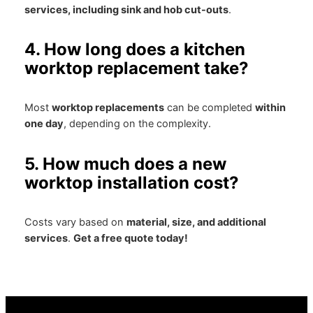
services, including sink and hob cut-outs
.
4. How long does a kitchen
worktop replacement take?
Most
worktop replacements
can be completed
within
one day
, depending on the complexity.
5. How much does a new
worktop installation cost?
Costs vary based on
material, size, and additional
services
.
Get a free quote today!