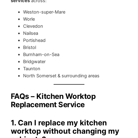
services
across:
Weston-super-Mare
Worle
Clevedon
Nailsea
Portishead
Bristol
Burnham-on-Sea
Bridgwater
Taunton
North Somerset & surrounding areas
FAQs – Kitchen Worktop
Replacement Service
1. Can I replace my kitchen
worktop without changing my