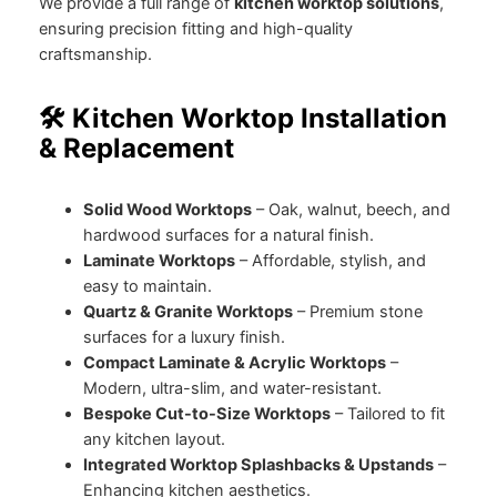
We provide a full range of
kitchen worktop solutions
,
ensuring precision fitting and high-quality
craftsmanship.
🛠️ Kitchen Worktop Installation
& Replacement
Solid Wood Worktops
– Oak, walnut, beech, and
hardwood surfaces for a natural finish.
Laminate Worktops
– Affordable, stylish, and
easy to maintain.
Quartz & Granite Worktops
– Premium stone
surfaces for a luxury finish.
Compact Laminate & Acrylic Worktops
–
Modern, ultra-slim, and water-resistant.
Bespoke Cut-to-Size Worktops
– Tailored to fit
any kitchen layout.
Integrated Worktop Splashbacks & Upstands
–
Enhancing kitchen aesthetics.