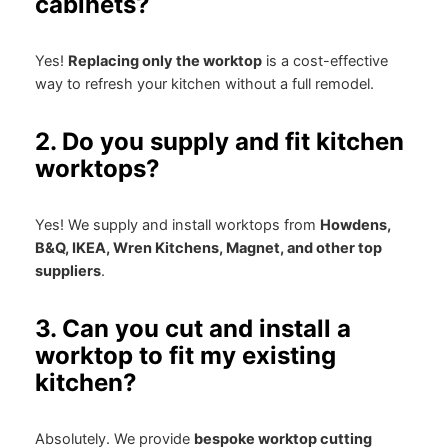
cabinets?
Yes!
Replacing only the worktop
is a cost-effective
way to refresh your kitchen without a full remodel.
2. Do you supply and fit kitchen
worktops?
Yes! We supply and install worktops from
Howdens,
B&Q, IKEA, Wren Kitchens, Magnet, and other top
suppliers
.
3. Can you cut and install a
worktop to fit my existing
kitchen?
Absolutely. We provide
bespoke worktop cutting