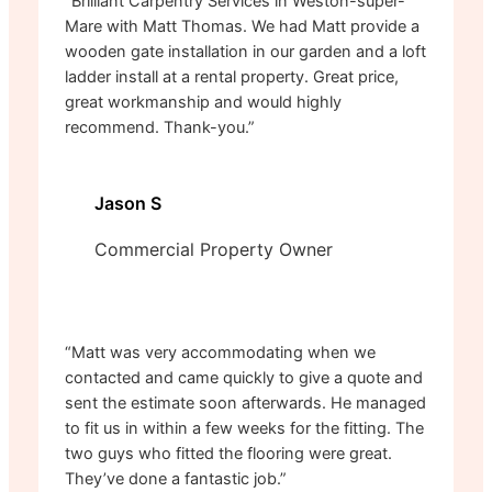
“Brilliant Carpentry Services in Weston-super-
Mare with Matt Thomas. We had Matt provide a
wooden gate installation in our garden and a loft
ladder install at a rental property. Great price,
great workmanship and would highly
recommend. Thank-you.”
Jason S
Commercial Property Owner
“Matt was very accommodating when we
contacted and came quickly to give a quote and
sent the estimate soon afterwards. He managed
to fit us in within a few weeks for the fitting. The
two guys who fitted the flooring were great.
They’ve done a fantastic job.”