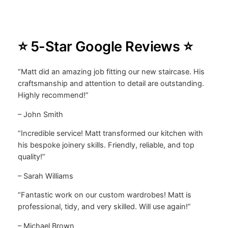
⭐ 5-Star Google Reviews ⭐
“Matt did an amazing job fitting our new staircase. His
craftsmanship and attention to detail are outstanding.
Highly recommend!”
– John Smith
“Incredible service! Matt transformed our kitchen with
his bespoke joinery skills. Friendly, reliable, and top
quality!”
– Sarah Williams
“Fantastic work on our custom wardrobes! Matt is
professional, tidy, and very skilled. Will use again!”
– Michael Brown