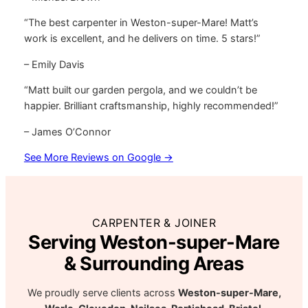
“The best carpenter in Weston-super-Mare! Matt’s
work is excellent, and he delivers on time. 5 stars!”
– Emily Davis
“Matt built our garden pergola, and we couldn’t be
happier. Brilliant craftsmanship, highly recommended!”
– James O’Connor
See More Reviews on Google →
CARPENTER & JOINER
Serving Weston-super-Mare
& Surrounding Areas
We proudly serve clients across
Weston-super-Mare,