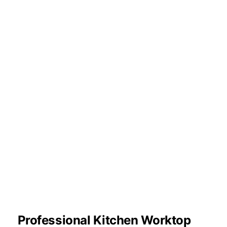
Professional Kitchen Worktop