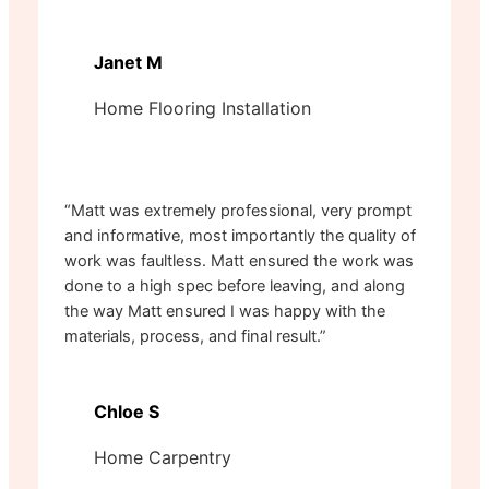
Janet M
Home Flooring Installation
“Matt was extremely professional, very prompt
and informative, most importantly the quality of
work was faultless. Matt ensured the work was
done to a high spec before leaving, and along
the way Matt ensured I was happy with the
materials, process, and final result.”
Chloe S
Home Carpentry