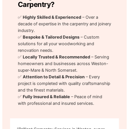
Carpentry?
✅
Highly Skilled & Experienced
– Over a
decade of expertise in the carpentry and joinery
industry.
✅
Bespoke & Tailored Designs
– Custom
solutions for all your woodworking and
renovation needs.
✅
Locally Trusted & Recommended
– Serving
homeowners and businesses across Weston-
super-Mare & North Somerset.
✅
Attention to Detail & Precision
– Every
project is completed with quality craftsmanship
and the finest materials.
✅
Fully Insured & Reliable
– Peace of mind
with professional and insured services.