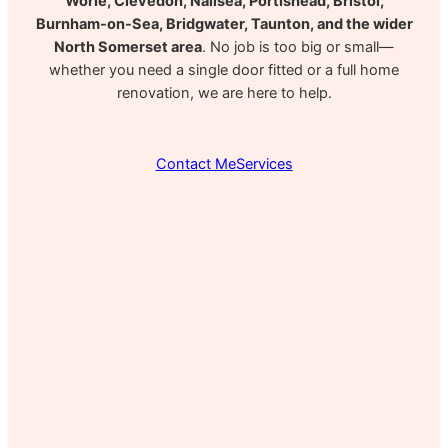
Worle, Clevedon, Nailsea, Portishead, Bristol,
Burnham-on-Sea, Bridgwater, Taunton, and the wider
North Somerset area
. No job is too big or small—
whether you need a single door fitted or a full home
renovation, we are here to help.
Contact Me
Services