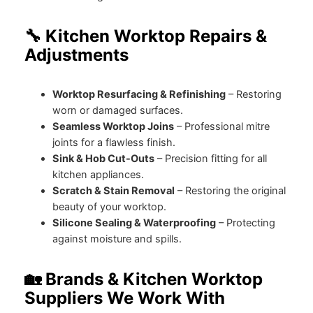
🔧 Kitchen Worktop Repairs &
Adjustments
Worktop Resurfacing & Refinishing
– Restoring
worn or damaged surfaces.
Seamless Worktop Joins
– Professional mitre
joints for a flawless finish.
Sink & Hob Cut-Outs
– Precision fitting for all
kitchen appliances.
Scratch & Stain Removal
– Restoring the original
beauty of your worktop.
Silicone Sealing & Waterproofing
– Protecting
against moisture and spills.
🏡 Brands & Kitchen Worktop
Suppliers We Work With