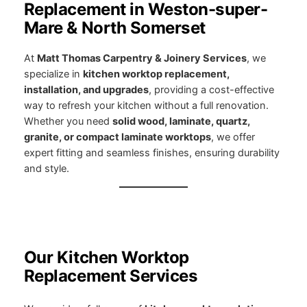
Replacement in Weston-super-
Mare & North Somerset
At
Matt Thomas Carpentry & Joinery Services
, we
specialize in
kitchen worktop replacement,
installation, and upgrades
, providing a cost-effective
way to refresh your kitchen without a full renovation.
Whether you need
solid wood, laminate, quartz,
granite, or compact laminate worktops
, we offer
expert fitting and seamless finishes, ensuring durability
and style.
Our Kitchen Worktop
Replacement Services