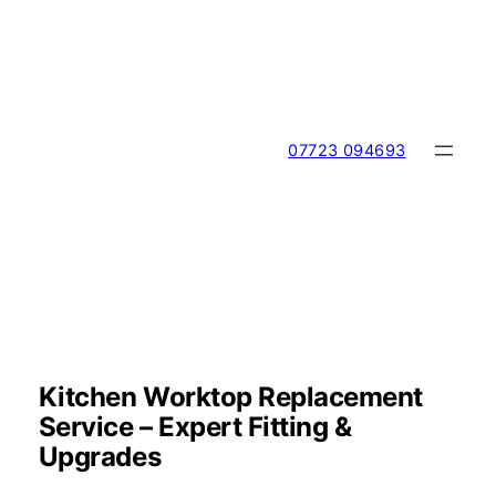
Skip
to
content
07723 094693
Kitchen Worktop Replacement
Service – Expert Fitting &
Upgrades