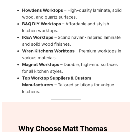
Howdens Worktops
– High-quality laminate, solid
wood, and quartz surfaces.
B&Q DIY Worktops
– Affordable and stylish
kitchen worktops.
IKEA Worktops
– Scandinavian-inspired laminate
and solid wood finishes.
Wren Kitchens Worktops
– Premium worktops in
various materials.
Magnet Worktops
– Durable, high-end surfaces
for all kitchen styles.
Top Worktop Suppliers & Custom
Manufacturers
– Tailored solutions for unique
kitchens.
Why Choose Matt Thomas