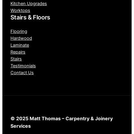
Kitchen Upgrades
Worktops
Stairs & Floors
Flooring
Hardwood
Laminate
Repairs
Stairs
Testimonials
Contact Us
© 2025 Matt Thomas – Carpentry & Joinery
Services