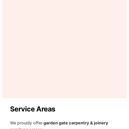
Service Areas
We proudly offer
garden gate carpentry & joinery