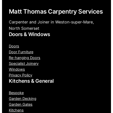
Matt Thomas Carpentry Services
Carpenter and Joiner in Weston-super-Mare,
North Somerset
Doors & Windows
Doors
Door Furniture
Re-hanging Doors
Specialist Joinery
Windows
Privacy Policy
Kitchens & General
Bespoke
Garden Decking
Garden Gates
Kitchens