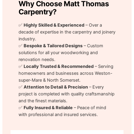
Why Choose Matt Thomas
Carpentry?
✅
Highly Skilled & Experienced
– Over a
decade of expertise in the carpentry and joinery
industry.
✅
Bespoke & Tailored Designs
– Custom
solutions for all your woodworking and
renovation needs.
✅
Locally Trusted & Recommended
– Serving
homeowners and businesses across Weston-
super-Mare & North Somerset.
✅
Attention to Detail & Precision
– Every
project is completed with quality craftsmanship
and the finest materials.
✅
Fully Insured & Reliable
– Peace of mind
with professional and insured services.