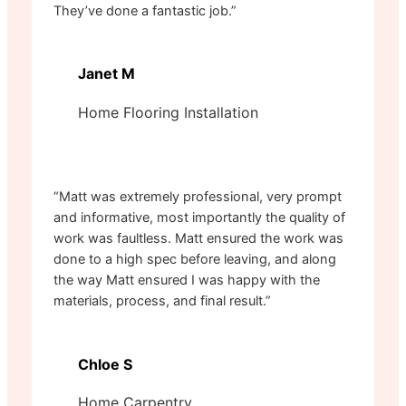
They’ve done a fantastic job.”
Janet M
Home Flooring Installation
“Matt was extremely professional, very prompt
and informative, most importantly the quality of
work was faultless. Matt ensured the work was
done to a high spec before leaving, and along
the way Matt ensured I was happy with the
materials, process, and final result.”
Chloe S
Home Carpentry