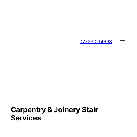
Skip
to
content
07723 094693
Carpentry & Joinery Stair
Services