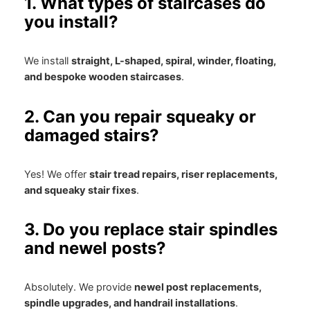
1. What types of staircases do
you install?
We install
straight, L-shaped, spiral, winder, floating,
and bespoke wooden staircases
.
2. Can you repair squeaky or
damaged stairs?
Yes! We offer
stair tread repairs, riser replacements,
and squeaky stair fixes
.
3. Do you replace stair spindles
and newel posts?
Absolutely. We provide
newel post replacements,
spindle upgrades, and handrail installations
.