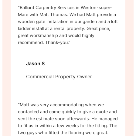
“Brilliant Carpentry Services in Weston-super-
Mare with Matt Thomas. We had Matt provide a
wooden gate installation in our garden and a loft
ladder install at a rental property. Great price,
great workmanship and would highly
recommend. Thank-you.”
Jason S
Commercial Property Owner
“Matt was very accommodating when we
contacted and came quickly to give a quote and
sent the estimate soon afterwards. He managed
to fit us in within a few weeks for the fitting. The
two guys who fitted the flooring were great.