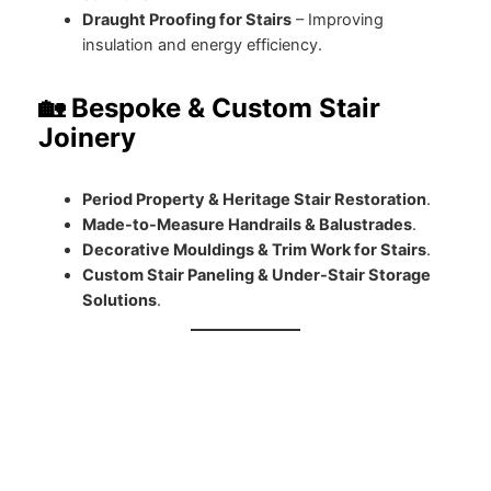
Draught Proofing for Stairs
– Improving
insulation and energy efficiency.
🏡 Bespoke & Custom Stair
Joinery
Period Property & Heritage Stair Restoration
.
Made-to-Measure Handrails & Balustrades
.
Decorative Mouldings & Trim Work for Stairs
.
Custom Stair Paneling & Under-Stair Storage
Solutions
.