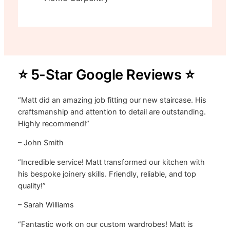
⭐ 5-Star Google Reviews ⭐
“Matt did an amazing job fitting our new staircase. His
craftsmanship and attention to detail are outstanding.
Highly recommend!”
– John Smith
“Incredible service! Matt transformed our kitchen with
his bespoke joinery skills. Friendly, reliable, and top
quality!”
– Sarah Williams
“Fantastic work on our custom wardrobes! Matt is