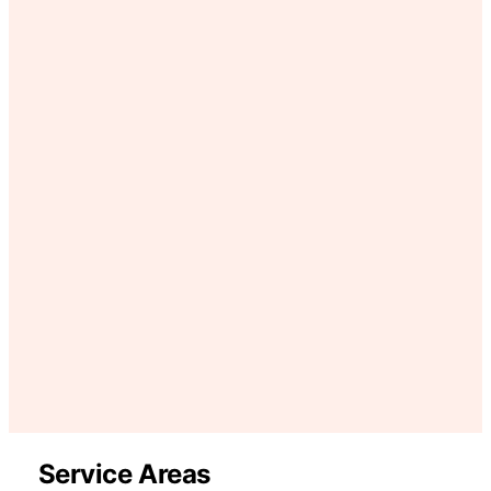
Service Areas