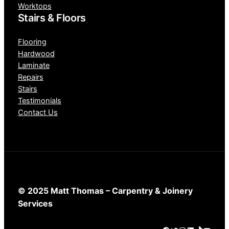
Worktops
Stairs & Floors
Flooring
Hardwood
Laminate
Repairs
Stairs
Testimonials
Contact Us
© 2025 Matt Thomas – Carpentry & Joinery
Services