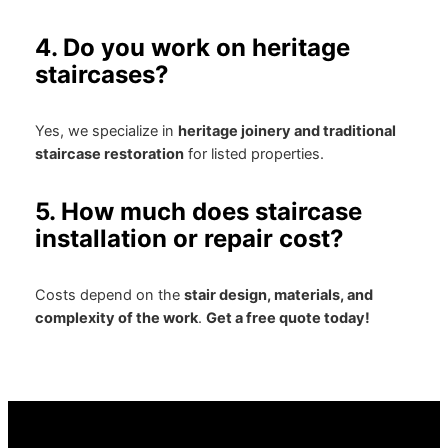
4. Do you work on heritage
staircases?
Yes, we specialize in
heritage joinery and traditional
staircase restoration
for listed properties.
5. How much does staircase
installation or repair cost?
Costs depend on the
stair design, materials, and
complexity of the work
.
Get a free quote today!