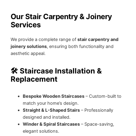
Our Stair Carpentry & Joinery
Services
We provide a complete range of
stair carpentry and
joinery solutions
, ensuring both functionality and
aesthetic appeal.
🛠️ Staircase Installation &
Replacement
Bespoke Wooden Staircases
– Custom-built to
match your home’s design.
Straight & L-Shaped Stairs
– Professionally
designed and installed.
Winder & Spiral Staircases
– Space-saving,
elegant solutions.