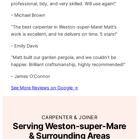
professional, tidy, and very skilled. Will use again!”
– Michael Brown
“The best carpenter in Weston-super-Mare! Matt’s
work is excellent, and he delivers on time. 5 stars!”
– Emily Davis
“Matt built our garden pergola, and we couldn’t be
happier. Brilliant craftsmanship, highly recommended!”
– James O’Connor
See More Reviews on Google →
CARPENTER & JOINER
Serving Weston-super-Mare
& Surrounding Areas