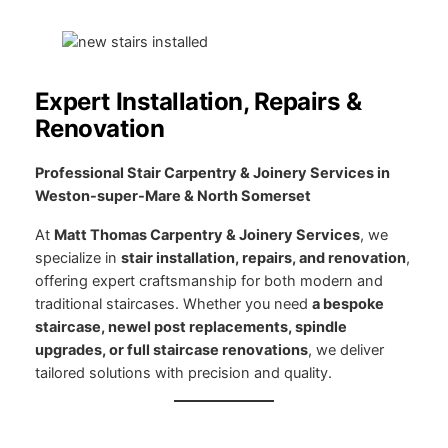
Expert Installation, Repairs &
Renovation
Professional Stair Carpentry & Joinery Services in
Weston-super-Mare & North Somerset
At
Matt Thomas Carpentry & Joinery Services
, we
specialize in
stair installation, repairs, and renovation
,
offering expert craftsmanship for both modern and
traditional staircases. Whether you need
a bespoke
staircase, newel post replacements, spindle
upgrades, or full staircase renovations
, we deliver
tailored solutions with precision and quality.