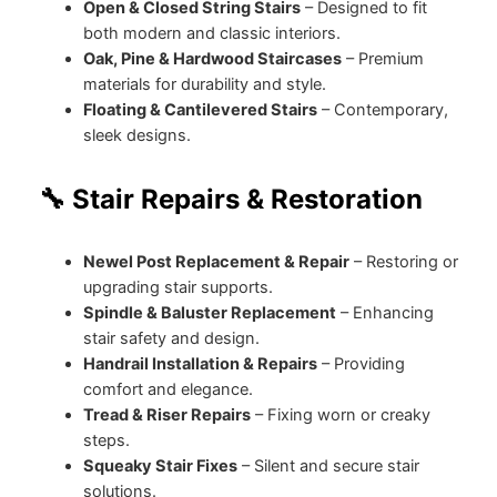
Open & Closed String Stairs
– Designed to fit
both modern and classic interiors.
Oak, Pine & Hardwood Staircases
– Premium
materials for durability and style.
Floating & Cantilevered Stairs
– Contemporary,
sleek designs.
🔧 Stair Repairs & Restoration
Newel Post Replacement & Repair
– Restoring or
upgrading stair supports.
Spindle & Baluster Replacement
– Enhancing
stair safety and design.
Handrail Installation & Repairs
– Providing
comfort and elegance.
Tread & Riser Repairs
– Fixing worn or creaky
steps.
Squeaky Stair Fixes
– Silent and secure stair
solutions.