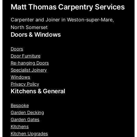
Matt Thomas Carpentry Services
Carpenter and Joiner in Weston-super-Mare,
North Somerset
Doors & Windows
Doors
Door Furniture
Re-hanging Doors
Specialist Joinery
Windows
Privacy Policy
Kitchens & General
Bespoke
Garden Decking
Garden Gates
Kitchens
Kitchen Upgrades