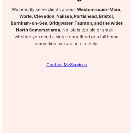
We proudly serve clients across
Weston-super-Mare,
Worle, Clevedon, Nailsea, Portishead, Bristol,
Burnham-on-Sea, Bridgwater, Taunton, and the wider
North Somerset area
. No job is too big or small—
whether you need a single door fitted or a full home
renovation, we are here to help.
Contact Me
Services