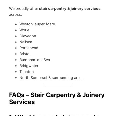
We proudly offer
stair carpentry & joinery services
across:
Weston-super-Mare
Worle
Clevedon
Nailsea
Portishead
Bristol
Burnham-on-Sea
Bridgwater
Taunton
North Somerset & surrounding areas
FAQs – Stair Carpentry & Joinery
Services